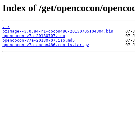
Index of /get/opencocon/openco
../
bzImage--3.0.84-r1-cocon486-20130705104804.bin
opencocon-v7a-20130707.iso
opencocon-v7a-20130707.iso.md5
opencocon-v7a-cocon486.rootfs.tar.gz